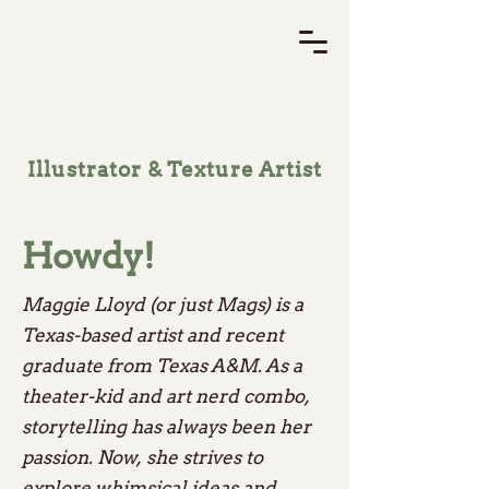
Illustrator & Texture Artist
Howdy!
Maggie Lloyd (or just Mags) is a
Texas-based artist and recent
graduate from Texas A&M. As a
theater-kid and art nerd combo,
storytelling has always been her
passion. Now, she strives to
explore whimsical ideas and