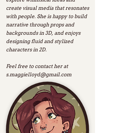
create visual media that resonates
with people. She is happy to build
narrative through props and
backgrounds in 3D, and enjoys
designing fluid and stylized
characters in 2D.
Feel free to contact her at
s.maggielloyd@gmail.com